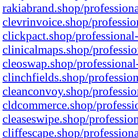
rakiabrand.shop/professiona
clevrinvoice.shop/professio
clickpact.shop/professional
clinicalmaps.shop/professio
cleoswap.shop/professional-
clinchfields.shop/professio
cleanconvoy.shop/professio
cldcommerce.shop/professio
cleaseswipe.shop/profession
cliffescape.shop/profession