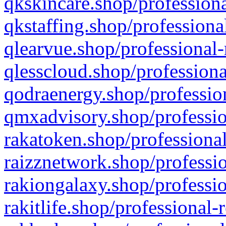
qkskincare.shop/professiona
qkstaffing.shop/professiona
qlearvue.shop/professional-
qlesscloud.shop/professiona
qodraenergy.shop/profession
qmxadvisory.shop/professio
rakatoken.shop/professional
raizznetwork.shop/professio
rakiongalaxy.shop/professio
rakitlife.shop/professional-