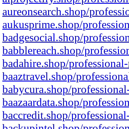
aureonsearch.shop/professio
aukusprime.shop/profession
badgesocial.shop/profession
babblereach.shop/profession
badahire.shop/professional-
baaztravel.shop/professiona
babycura.shop/professional-
baazaardata.shop/profession
baccredit.shop/professional
backupintel.shop/profession