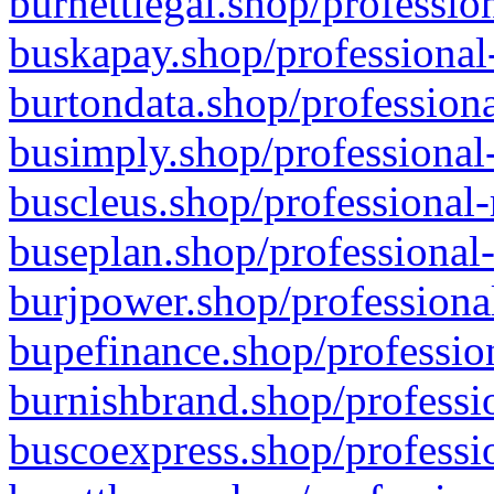
burnettlegal.shop/professio
buskapay.shop/professional
burtondata.shop/professiona
busimply.shop/professional-
buscleus.shop/professional-
buseplan.shop/professional-
burjpower.shop/professional
bupefinance.shop/profession
burnishbrand.shop/professio
buscoexpress.shop/professio