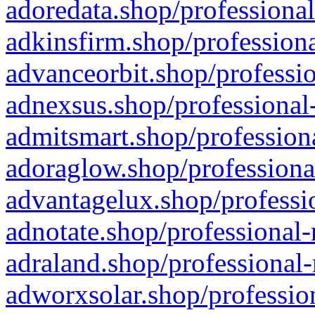
adoredata.shop/professional
adkinsfirm.shop/professiona
advanceorbit.shop/professio
adnexsus.shop/professional-
admitsmart.shop/professiona
adoraglow.shop/professiona
advantagelux.shop/professio
adnotate.shop/professional-
adraland.shop/professional-
adworxsolar.shop/profession