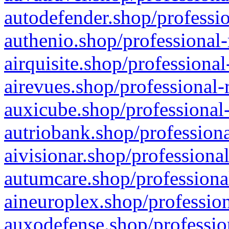
autodefender.shop/professio
authenio.shop/professional-
airquisite.shop/professional
airevues.shop/professional-
auxicube.shop/professional-
autriobank.shop/professiona
aivisionar.shop/professiona
autumcare.shop/professiona
aineuroplex.shop/profession
auxodefense.shop/professio