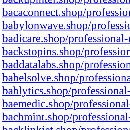
bacaconnect.shop/profession
babylonwave.shop/professio
badicare.shop/professional-
backstopins.shop/profession
baddatalabs.shop/profession
babelsolve.shop/professiona
bablytics.shop/professional
baemedic.shop/professional
bachmint.shop/professional
backlinkjet.shop/profession