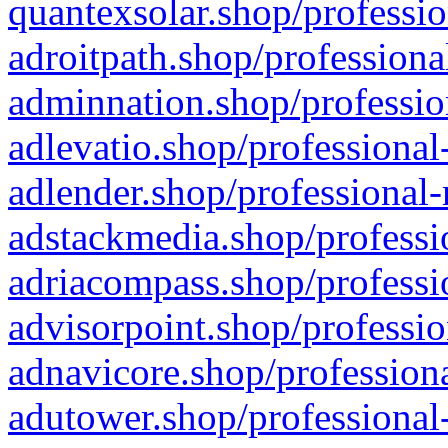
quantexsolar.shop/professio
adroitpath.shop/professiona
adminnation.shop/professio
adlevatio.shop/professional
adlender.shop/professional-
adstackmedia.shop/professi
adriacompass.shop/professi
advisorpoint.shop/professio
adnavicore.shop/professiona
adutower.shop/professional-