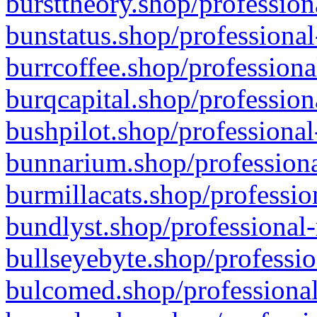
bursttheory.shop/profession
bunstatus.shop/professional
burrcoffee.shop/professiona
burqcapital.shop/profession
bushpilot.shop/professional
bunnarium.shop/professiona
burmillacats.shop/professio
bundlyst.shop/professional-
bullseyebyte.shop/professio
bulcomed.shop/professional