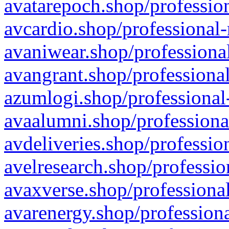
avatarepoch.shop/profession
avcardio.shop/professional-
avaniwear.shop/professional
avangrant.shop/professional
azumlogi.shop/professional
avaalumni.shop/professiona
avdeliveries.shop/professio
avelresearch.shop/professio
avaxverse.shop/professional
avarenergy.shop/professiona