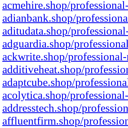
acmehire.shop/professional-
adianbank.shop/professiona
aditudata.shop/professional
adguardia.shop/professional
ackwrite.shop/professional-
additiveheat.shop/professio
adaptcube.shop/professional
acolytica.shop/professional
addresstech.shop/profession
affluentfirm.shop/professio