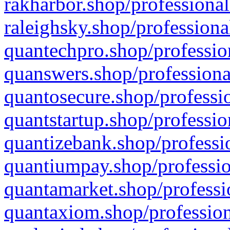
rakharbor.shop/professional
raleighsky.shop/professiona
quantechpro.shop/professio
quanswers.shop/professiona
quantosecure.shop/professio
quantstartup.shop/professio
quantizebank.shop/professio
quantiumpay.shop/professio
quantamarket.shop/professi
quantaxiom.shop/profession