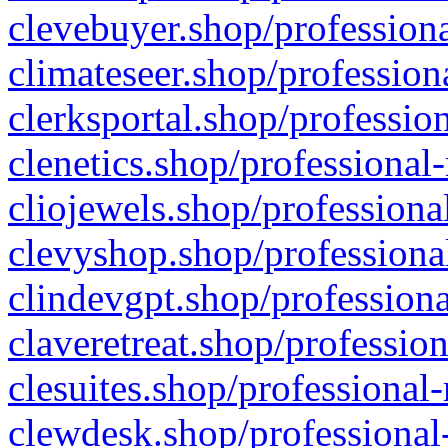
clevebuyer.shop/professiona
climateseer.shop/profession
clerksportal.shop/professio
clenetics.shop/professional
cliojewels.shop/professiona
clevyshop.shop/professional
clindevgpt.shop/professiona
claveretreat.shop/profession
clesuites.shop/professional-
clewdesk.shop/professional-