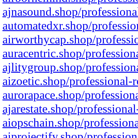
ajnasound.shop/professional
automatedxr.shop/profession
airworthycap.shop/professio
auracentric.shop/profession
ajlitygroup.shop/profession
aizoetic.shop/professional-
aurorapace.shop/professiona
ajarestate.shop/professional
aiopschain.shop/professiona
aiprojectify.shop/profession