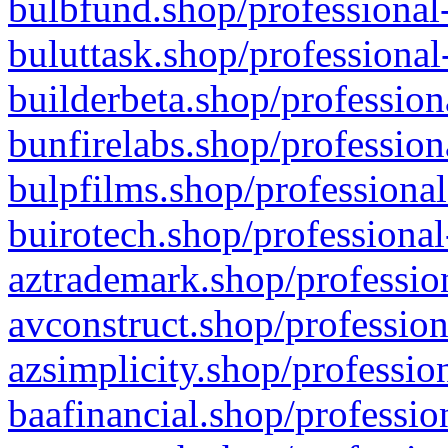
bulbfund.shop/professional-
buluttask.shop/professional
builderbeta.shop/profession
bunfirelabs.shop/profession
bulpfilms.shop/professional
buirotech.shop/professional
aztrademark.shop/profession
avconstruct.shop/profession
azsimplicity.shop/professio
baafinancial.shop/professio