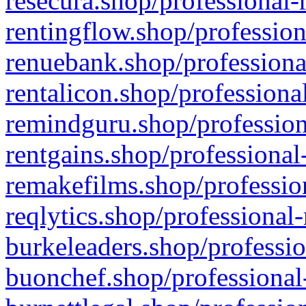
resecura.shop/professional-
rentingflow.shop/profession
renuebank.shop/professiona
rentalicon.shop/professiona
remindguru.shop/profession
rentgains.shop/professional
remakefilms.shop/profession
reqlytics.shop/professional
burkeleaders.shop/professio
buonchef.shop/professional