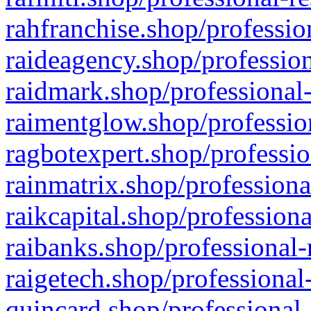
rahfranchise.shop/professio
raideagency.shop/profession
raidmark.shop/professional-
raimentglow.shop/professio
ragbotexpert.shop/professio
rainmatrix.shop/professiona
raikcapital.shop/professiona
raibanks.shop/professional-
raigetech.shop/professional
quincard.shop/professional-