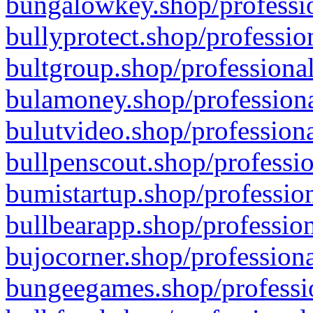
bungalowkey.shop/professio
bullyprotect.shop/professio
bultgroup.shop/professional
bulamoney.shop/professiona
bulutvideo.shop/professiona
bullpenscout.shop/professio
bumistartup.shop/profession
bullbearapp.shop/profession
bujocorner.shop/professiona
bungeegames.shop/professio