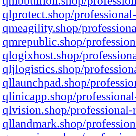
qmbbullion.shop/profession
qlprotect.shop/professional
qmeagility.shop/professiona
qmrepublic.shop/profession
qlogixhost.shop/professiona
qljlogistics.shop/profession
qllaunchpad.shop/profession
qlinicapp.shop/professional
qlvision.shop/professional-
qllandmark.shop/profession