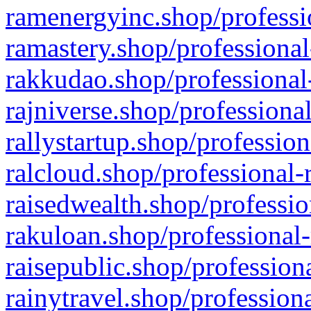
ramenergyinc.shop/professi
ramastery.shop/professional
rakkudao.shop/professional
rajniverse.shop/professiona
rallystartup.shop/profession
ralcloud.shop/professional-
raisedwealth.shop/professio
rakuloan.shop/professional-
raisepublic.shop/profession
rainytravel.shop/profession