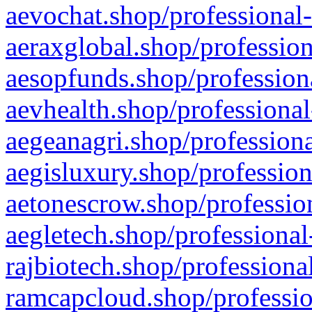
aevochat.shop/professional-
aeraxglobal.shop/profession
aesopfunds.shop/professiona
aevhealth.shop/professional
aegeanagri.shop/professiona
aegisluxury.shop/profession
aetonescrow.shop/profession
aegletech.shop/professional
rajbiotech.shop/professiona
ramcapcloud.shop/professio