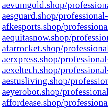
aevumgold.shop/professiona
aesguard.shop/professional-
afkesports.shop/professiona
aequitasnow.shop/profession
afarrocket.shop/professiona
aerxpress.shop/professional
aexeltech.shop/professional
aestusliving.shop/professio
aeyerobot.shop/professional
affordease.shop/professiona