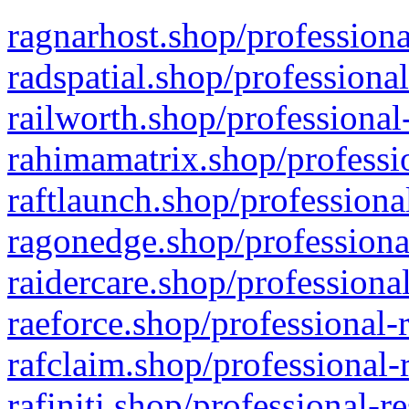
ragnarhost.shop/professiona
radspatial.shop/professiona
railworth.shop/professional
rahimamatrix.shop/professio
raftlaunch.shop/professiona
ragonedge.shop/professiona
raidercare.shop/professiona
raeforce.shop/professional-
rafclaim.shop/professional-
rafiniti.shop/professional-r