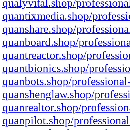
qualyvital.shop/professiona
quantixmedia.shop/professi
quanshare.shop/professional
quanboard.shop/professiona
quantreactor.shop/professio
quantbionics.shop/professio
quanbots.shop/professional-
quanshenglaw.shop/professi
quanrealtor.shop/profession
quanpilot.shop/professional