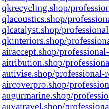
qkrecycling.shop/profession
qlacoustics.shop/profession
qlcatalyst.shop/professional
qkinteriors.shop/profession
airaccept.shop/professional
aitribution.shop/professiona
autivise.shop/professional-
aircoverpro.shop/profession
augurmarine.shop/professio
auvatravel.shop/professiona