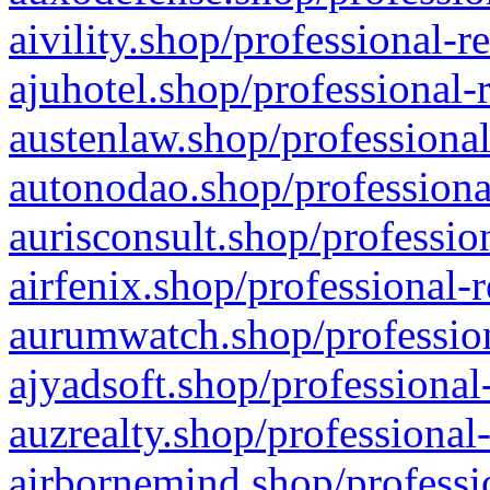
aivility.shop/professional-r
ajuhotel.shop/professional-
austenlaw.shop/professional
autonodao.shop/professiona
aurisconsult.shop/professio
airfenix.shop/professional-
aurumwatch.shop/profession
ajyadsoft.shop/professional
auzrealty.shop/professional
airbornemind.shop/professi