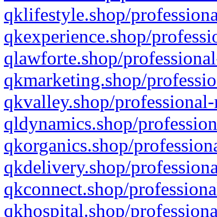
qklifestyle.shop/professiona
qkexperience.shop/professio
qlawforte.shop/professional
qkmarketing.shop/professio
qkvalley.shop/professional-
qldynamics.shop/profession
qkorganics.shop/professiona
qkdelivery.shop/professiona
qkconnect.shop/professiona
qkhospital.shop/professiona