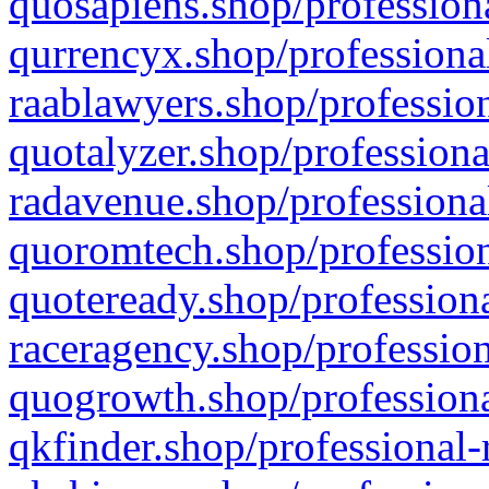
quosapiens.shop/professiona
qurrencyx.shop/professional
raablawyers.shop/profession
quotalyzer.shop/professiona
radavenue.shop/professional
quoromtech.shop/profession
quoteready.shop/professiona
raceragency.shop/profession
quogrowth.shop/professiona
qkfinder.shop/professional-