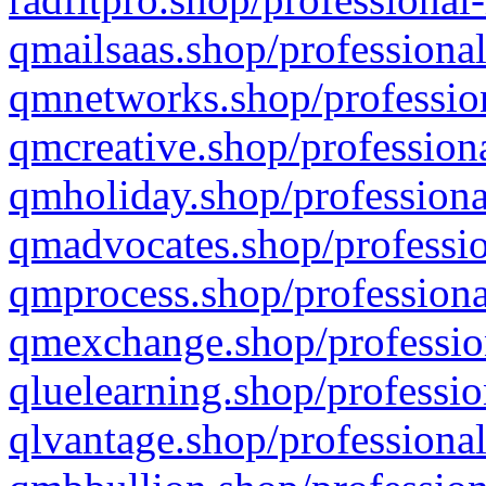
qmailsaas.shop/professional
qmnetworks.shop/profession
qmcreative.shop/professiona
qmholiday.shop/professiona
qmadvocates.shop/professio
qmprocess.shop/professiona
qmexchange.shop/profession
qluelearning.shop/professio
qlvantage.shop/professional