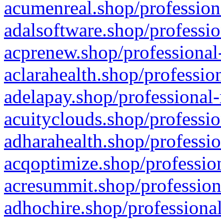
acumenreal.shop/profession
adalsoftware.shop/professio
acprenew.shop/professional
aclarahealth.shop/professio
adelapay.shop/professional-
acuityclouds.shop/professio
adharahealth.shop/professio
acqoptimize.shop/profession
acresummit.shop/profession
adhochire.shop/professional