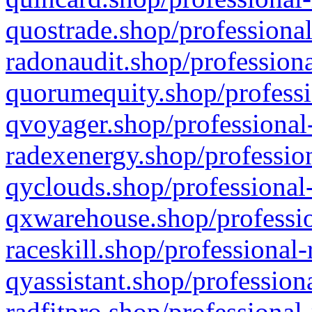
quostrade.shop/professional
radonaudit.shop/professiona
quorumequity.shop/professi
qvoyager.shop/professional-
radexenergy.shop/profession
qyclouds.shop/professional-
qxwarehouse.shop/professio
raceskill.shop/professional-
qyassistant.shop/profession
radfitpro.shop/professional