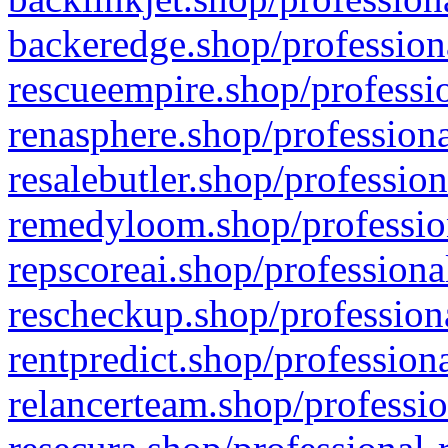
backeredge.shop/profession
rescueempire.shop/professio
renasphere.shop/professiona
resalebutler.shop/profession
remedyloom.shop/profession
repscoreai.shop/professiona
rescheckup.shop/professiona
rentpredict.shop/profession
relancerteam.shop/professio